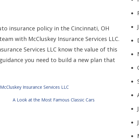
uto insurance policy in the Cincinnati, OH
r team with McCluskey Insurance Services LLC.
surance Services LLC know the value of this
guidance you need to build a new plan that
McCluskey Insurance Services LLC
A Look at the Most Famous Classic Cars