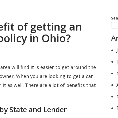
Sea
fit of getting an
olicy in Ohio?
A
area will find it is easier to get around the
 owner. When you are looking to get a car
it as well. There are a lot of benefits that
by State and Lender