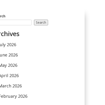
rch
Search
rchives
July 2026
June 2026
May 2026
April 2026
March 2026
February 2026