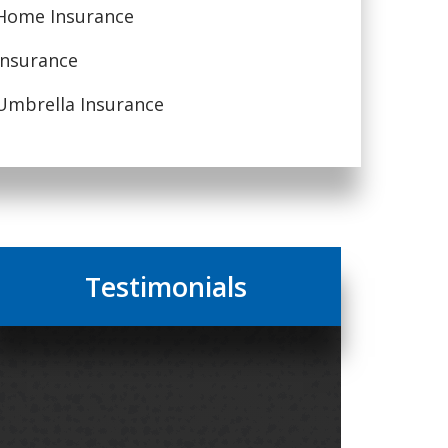
Home Insurance
Insurance
Umbrella Insurance
Testimonials