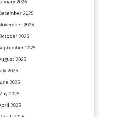
January 2026
December 2025
November 2025
October 2025
September 2025
August 2025
July 2025
June 2025
May 2025
April 2025
March 2025