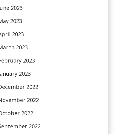
June 2023
May 2023
April 2023
March 2023
February 2023
January 2023
December 2022
November 2022
October 2022
September 2022