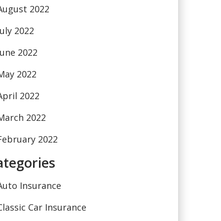
August 2022
July 2022
June 2022
May 2022
April 2022
March 2022
February 2022
ategories
Auto Insurance
Classic Car Insurance