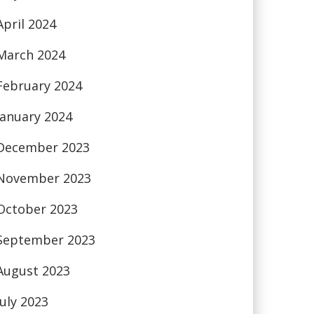
April 2024
March 2024
February 2024
January 2024
December 2023
November 2023
October 2023
September 2023
August 2023
July 2023