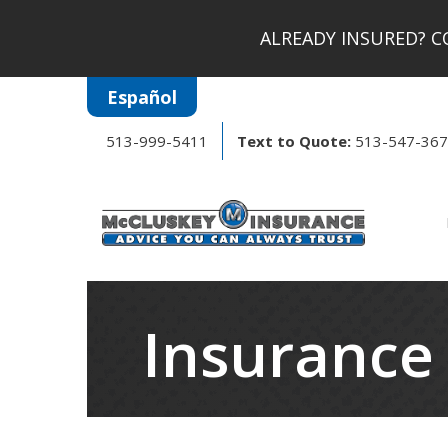
ALREADY INSURED?
CO
Español
513-999-5411
Text to Quote:
513-547-36
Insurance