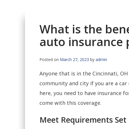
What is the bene
auto insurance p
Posted on
March 27, 2023
by
admin
Anyone that is in the Cincinnati, OH 
community and city if you are a car
here, you need to have insurance for 
come with this coverage.
Meet Requirements Set 