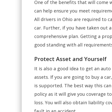
One of the benefits that will come w
can help ensure you meet requireme
All drivers in Ohio are required to c
car. Further, if you have taken out a 
comprehensive plan. Getting a prope
good standing with all requirement
Protect Asset and Yourself
It is also a good idea to get an aut
assets. If you are going to buy a ca
is supported. The best way this can
policy as it will give you coverage t
loss. You will also obtain liability c
fault in an accident.