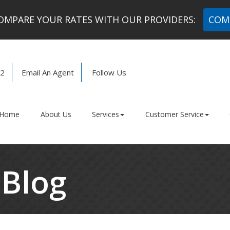
MPARE YOUR RATES WITH OUR PROVIDERS:
COM
72
Email An Agent
Follow Us
Facebook
LinkedIn
Home
About Us
Services
Customer Service
 Blog