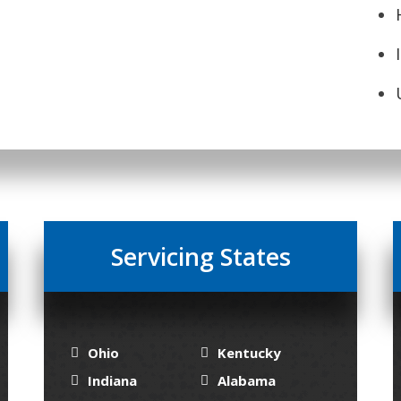
Servicing States
Ohio
Kentucky
Indiana
Alabama