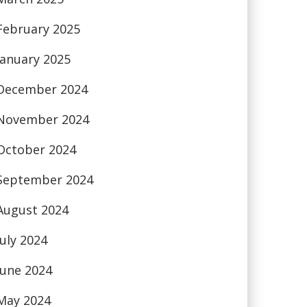
February 2025
January 2025
December 2024
November 2024
October 2024
September 2024
August 2024
July 2024
June 2024
May 2024