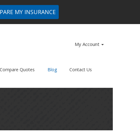
PARE MY INSURANCE
My Account
Compare Quotes
Blog
Contact Us