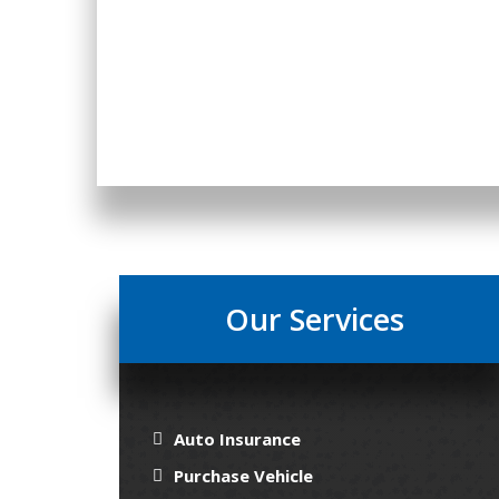
Our Services
Auto Insurance
Purchase Vehicle