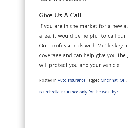
Give Us A Call
If you are in the market for a new a
area, it would be helpful to call ou
Our professionals with McCluskey In
coverage and can help give you the 
will protect you and your vehicle.
Posted in
Auto Insurance
Tagged
Cincinnati OH
,
Post
Is umbrella insurance only for the wealthy?
navigation