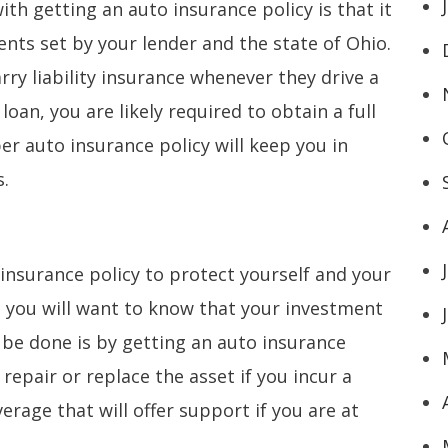
ith getting an auto insurance policy is that it
nts set by your lender and the state of Ohio.
arry liability insurance whenever they drive a
loan, you are likely required to obtain a full
r auto insurance policy will keep you in
s.
o insurance policy to protect yourself and your
r, you will want to know that your investment
 be done is by getting an auto insurance
o repair or replace the asset if you incur a
overage that will offer support if you are at