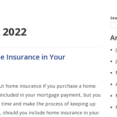
Sea
 2022
A
e Insurance in Your
ut home insurance if you purchase a home.
 included in your mortgage payment, but you
e time and make the process of keeping up
, should you include home insurance in your