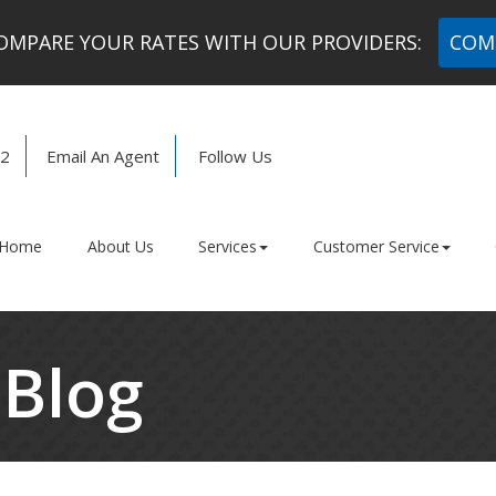
MPARE YOUR RATES WITH OUR PROVIDERS:
COM
72
Email An Agent
Follow Us
Facebook
LinkedIn
Home
About Us
Services
Customer Service
 Blog