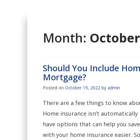
Month:
October
Should You Include Hom
Mortgage?
Posted on
October 19, 2022
by
admin
There are a few things to know abo
Home insurance isn’t automatically
have options that can help you sav
with your home insurance easier. So