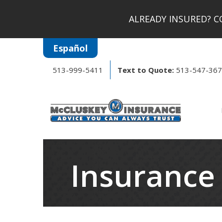
ALREADY INSURED?
CO
Español
513-999-5411
Text to Quote:
513-547-36
Insurance