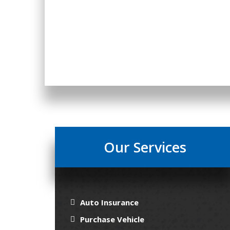
Our Services
Auto Insurance
Purchase Vehicle