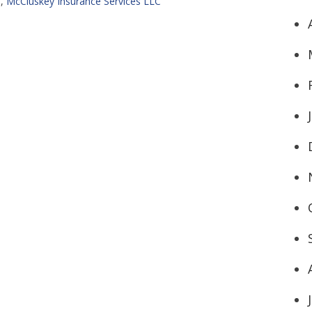
H
,
McCluskey Insurance Services LLC