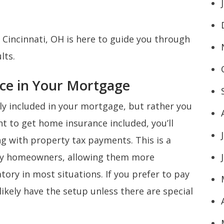
 Cincinnati, OH is here to guide you through
ults.
ce in Your Mortgage
ly included in your mortgage, but rather you
t to get home insurance included, you’ll
ng with property tax payments. This is a
ny homeowners, allowing them more
atory in most situations. If you prefer to pay
ikely have the setup unless there are special