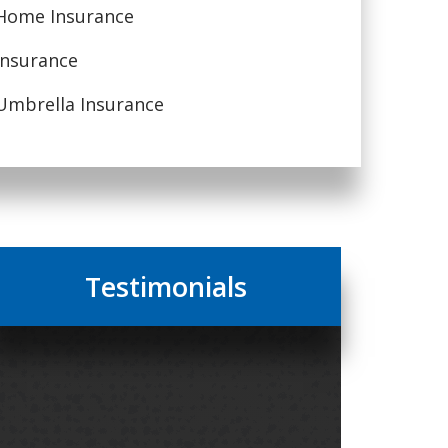
Home Insurance
Insurance
Umbrella Insurance
Testimonials