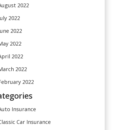
August 2022
July 2022
June 2022
May 2022
April 2022
March 2022
February 2022
ategories
Auto Insurance
Classic Car Insurance