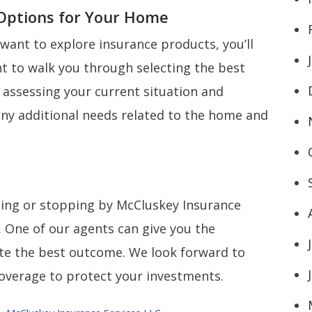
 Options for Your Home
want to explore insurance products, you’ll
t to walk you through selecting the best
 assessing your current situation and
any additional needs related to the home and
ling or stopping by McCluskey Insurance
. One of our agents can give you the
ate the best outcome. We look forward to
coverage to protect your investments.