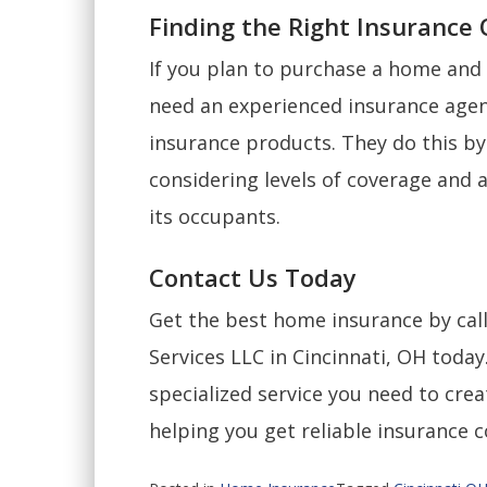
Finding the Right Insurance
If you plan to purchase a home and 
need an experienced insurance agen
insurance products. They do this by
considering levels of coverage and 
its occupants.
Contact Us Today
Get the best home insurance by cal
Services LLC in Cincinnati, OH today
specialized service you need to cre
helping you get reliable insurance 