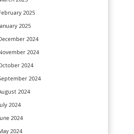
February 2025
January 2025
December 2024
November 2024
October 2024
September 2024
August 2024
July 2024
June 2024
May 2024