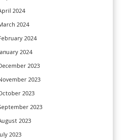
April 2024
March 2024
February 2024
January 2024
December 2023
November 2023
October 2023
September 2023
August 2023
July 2023