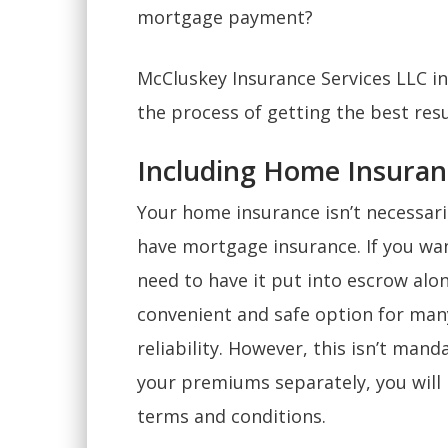
mortgage payment?
McCluskey Insurance Services LLC in
the process of getting the best res
Including Home Insuran
Your home insurance isn’t necessari
have mortgage insurance. If you wan
need to have it put into escrow alo
convenient and safe option for ma
reliability. However, this isn’t mand
your premiums separately, you will l
terms and conditions.