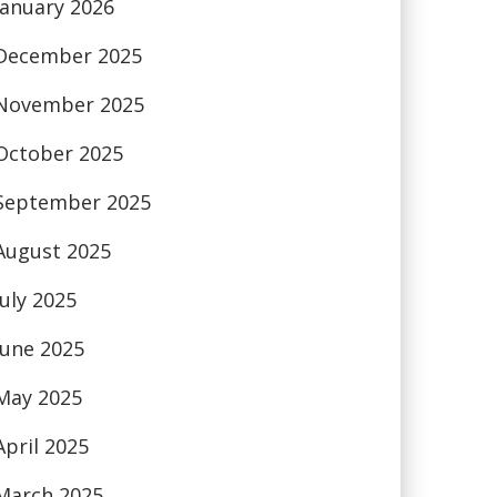
January 2026
December 2025
November 2025
October 2025
September 2025
August 2025
July 2025
June 2025
May 2025
April 2025
March 2025