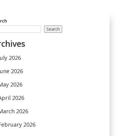
rch
Search
rchives
July 2026
June 2026
May 2026
April 2026
March 2026
February 2026