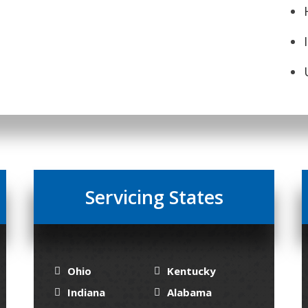
Servicing States
Ohio
Kentucky
Indiana
Alabama