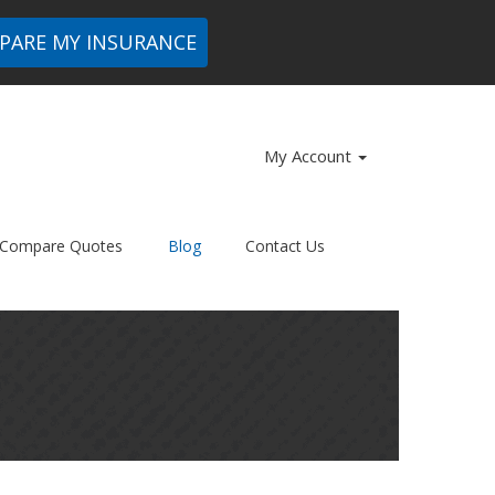
PARE MY INSURANCE
My Account
Compare Quotes
Blog
Contact Us