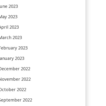
June 2023
May 2023
April 2023
March 2023
February 2023
January 2023
December 2022
November 2022
October 2022
September 2022