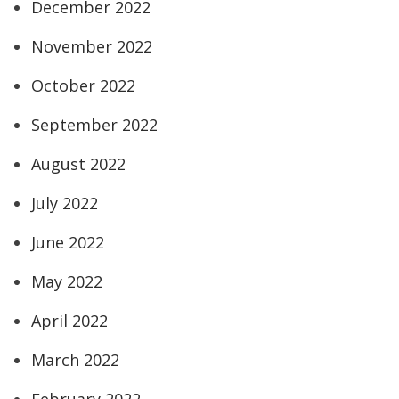
December 2022
November 2022
October 2022
September 2022
August 2022
July 2022
June 2022
May 2022
April 2022
March 2022
February 2022