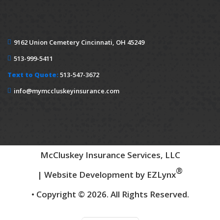
9162 Union Cemetery
Cincinnati, OH 45249
513-999-5411
Text to Quote:
513-547-3672
info@mymccluskeyinsurance.com
McCluskey Insurance Services, LLC
®
| Website Development by
EZLynx
• Copyright © 2026.
All Rights Reserved.