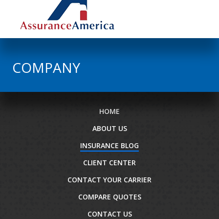
COMPANY
HOME
ABOUT US
INSURANCE BLOG
CLIENT CENTER
CONTACT YOUR CARRIER
COMPARE QUOTES
CONTACT US