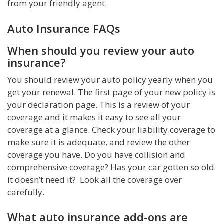
from your friendly agent.
Auto Insurance FAQs
When should you review your auto
insurance?
You should review your auto policy yearly when you
get your renewal. The first page of your new policy is
your declaration page. This is a review of your
coverage and it makes it easy to see all your
coverage at a glance. Check your liability coverage to
make sure it is adequate, and review the other
coverage you have. Do you have collision and
comprehensive coverage? Has your car gotten so old
it doesn’t need it? Look all the coverage over
carefully.
What auto insurance add-ons are