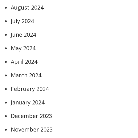
August 2024
July 2024
June 2024
May 2024
April 2024
March 2024
February 2024
January 2024
December 2023
November 2023