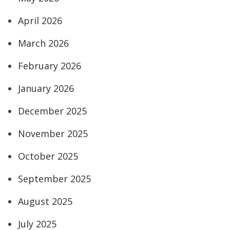
April 2026
March 2026
February 2026
January 2026
December 2025
November 2025
October 2025
September 2025
August 2025
July 2025