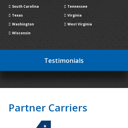
South Carolina
Tennessee
Texas
Virginia
Washington
West Virginia
Wisconsin
Testimonials
Partner Carriers