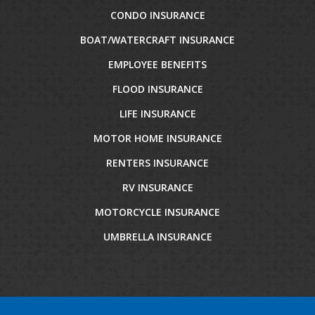
CONDO INSURANCE
BOAT/WATERCRAFT INSURANCE
EMPLOYEE BENEFITS
FLOOD INSURANCE
LIFE INSURANCE
MOTOR HOME INSURANCE
RENTERS INSURANCE
RV INSURANCE
MOTORCYCLE INSURANCE
UMBRELLA INSURANCE