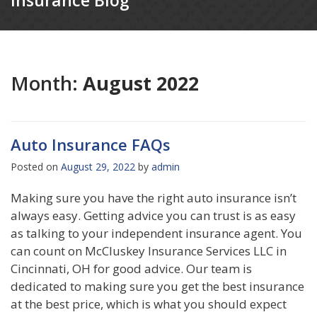
Insurance Blog
Month:
August 2022
Auto Insurance FAQs
Posted on
August 29, 2022
by
admin
Making sure you have the right auto insurance isn’t
always easy. Getting advice you can trust is as easy
as talking to your independent insurance agent. You
can count on McCluskey Insurance Services LLC in
Cincinnati, OH for good advice. Our team is
dedicated to making sure you get the best insurance
at the best price, which is what you should expect