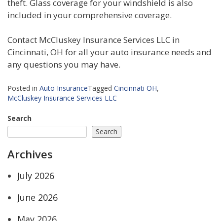
theft. Glass coverage for your windshield is also
included in your comprehensive coverage.
Contact McCluskey Insurance Services LLC in
Cincinnati, OH for all your auto insurance needs and
any questions you may have.
Posted in
Auto Insurance
Tagged
Cincinnati OH
,
McCluskey Insurance Services LLC
Search
Search
Archives
July 2026
June 2026
May 2026