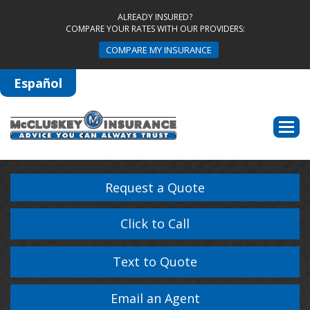
ALREADY INSURED?
COMPARE YOUR RATES WITH OUR PROVIDERS:
COMPARE MY INSURANCE
Español
Descri
Request a Quote
Click to Call
Text to Quote
Email an Agent