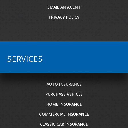
EMAIL AN AGENT
PRIVACY POLICY
SERVICES
AUTO INSURANCE
PURCHASE VEHICLE
HOME INSURANCE
COMMERCIAL INSURANCE
CLASSIC CAR INSURANCE