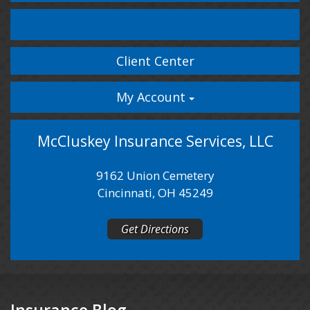
Facebook
LinkedIn
Client Center
My Account
McCluskey Insurance Services, LLC
9162 Union Cemetery
Cincinnati, OH 45249
Get Directions