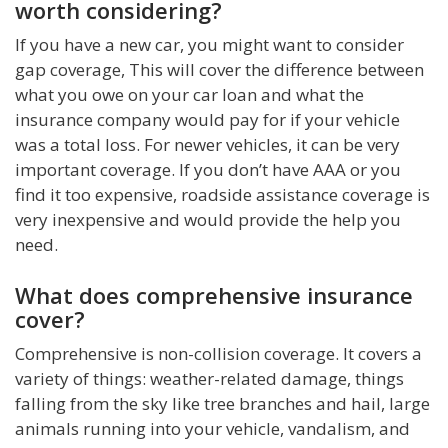
worth considering?
If you have a new car, you might want to consider
gap coverage, This will cover the difference between
what you owe on your car loan and what the
insurance company would pay for if your vehicle
was a total loss. For newer vehicles, it can be very
important coverage. If you don’t have AAA or you
find it too expensive, roadside assistance coverage is
very inexpensive and would provide the help you
need.
What does comprehensive insurance
cover?
Comprehensive is non-collision coverage. It covers a
variety of things: weather-related damage, things
falling from the sky like tree branches and hail, large
animals running into your vehicle, vandalism, and