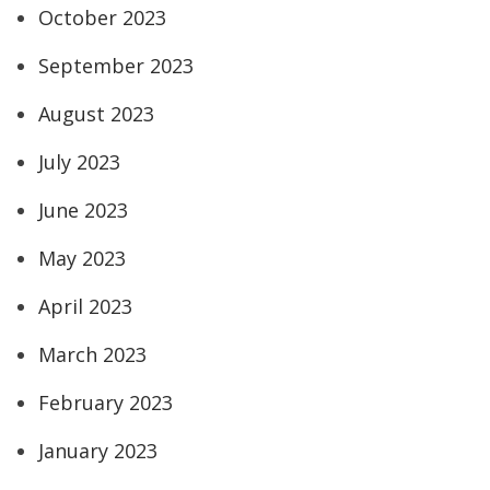
October 2023
September 2023
August 2023
July 2023
June 2023
May 2023
April 2023
March 2023
February 2023
January 2023