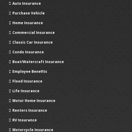
Auto Insurance
Purchase Vehicle
Home Insurance
Commercial Insurance
Classic Car Insurance
Condo Insurance
Boat/Watercraft Insurance
Employee Benefits
Flood Insurance
Life Insurance
Motor Home Insurance
Renters Insurance
RV Insurance
Motorcycle Insurance