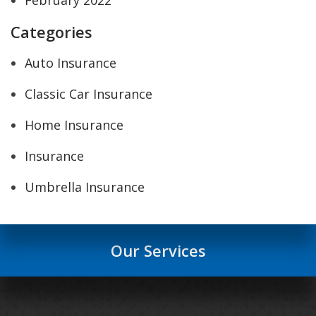
Categories
Auto Insurance
Classic Car Insurance
Home Insurance
Insurance
Umbrella Insurance
Our Services