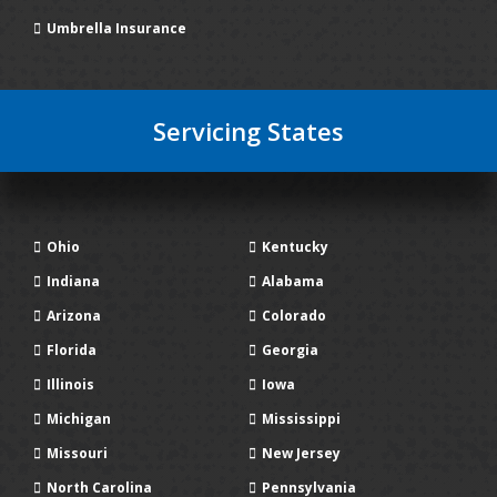
Umbrella Insurance
Servicing States
Ohio
Kentucky
Indiana
Alabama
Arizona
Colorado
Florida
Georgia
Illinois
Iowa
Michigan
Mississippi
Missouri
New Jersey
North Carolina
Pennsylvania