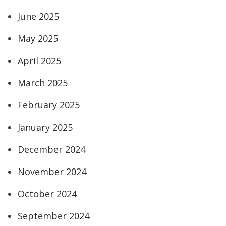
June 2025
May 2025
April 2025
March 2025
February 2025
January 2025
December 2024
November 2024
October 2024
September 2024