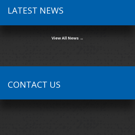
LATEST NEWS
View All News →
CONTACT US